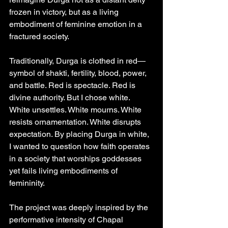
frozen in victory, but as a living 
embodiment of feminine emotion in a 
fractured society.
Traditionally, Durga is clothed in red—
symbol of shakti, fertility, blood, power, 
and battle. Red is spectacle. Red is 
divine authority. But I chose white. 
White unsettles. White mourns. White 
resists ornamentation. White disrupts 
expectation. By placing Durga in white, 
I wanted to question how faith operates 
in a society that worships goddesses 
yet fails living embodiments of 
femininity.
The project was deeply inspired by the 
performative intensity of Chapal 