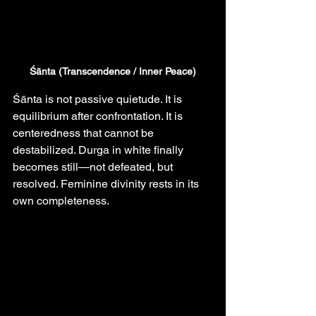
Śānta (Transcendence / Inner Peace)
Śānta is not passive quietude. It is 
equilibrium after confrontation. It is 
centeredness that cannot be 
destabilized. Durga in white finally 
becomes still—not defeated, but 
resolved. Feminine divinity rests in its 
own completeness.