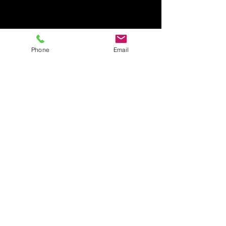
Phone
Email