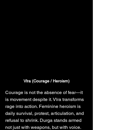
Vīra (Courage / Heroism)
Courage is not the absence of fear—it 
is movement despite it. Vīra transforms 
rage into action. Feminine heroism is 
daily survival, protest, articulation, and 
refusal to shrink. Durga stands armed 
not just with weapons, but with voice.