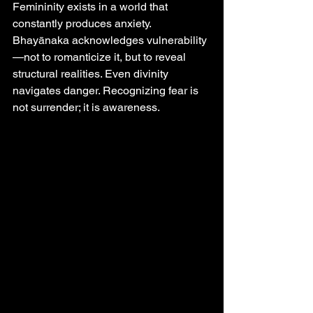
Femininity exists in a world that 
constantly produces anxiety. 
Bhayānaka acknowledges vulnerability
—not to romanticize it, but to reveal 
structural realities. Even divinity 
navigates danger. Recognizing fear is 
not surrender; it is awareness.