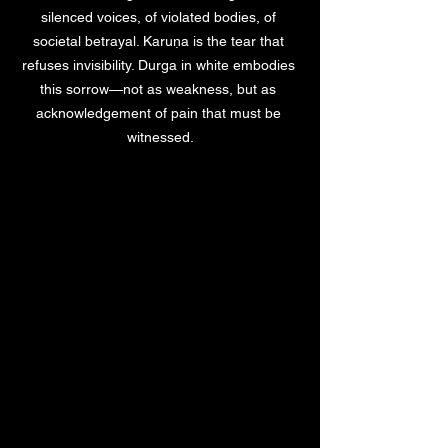
silenced voices, of violated bodies, of 
societal betrayal. Karuṇa is the tear that 
refuses invisibility. Durga in white embodies 
this sorrow—not as weakness, but as 
acknowledgement of pain that must be 
witnessed.