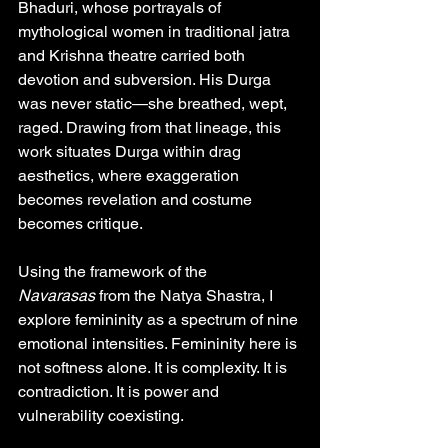
Bhaduri, whose portrayals of 
mythological women in traditional jatra 
and Krishna theatre carried both 
devotion and subversion. His Durga 
was never static—she breathed, wept, 
raged. Drawing from that lineage, this 
work situates Durga within drag 
aesthetics, where exaggeration 
becomes revelation and costume 
becomes critique.
Using the framework of the 
Navarasas
 from the Natya Shastra, I 
explore femininity as a spectrum of nine 
emotional intensities. Femininity here is 
not softness alone. It is complexity. It is 
contradiction. It is power and 
vulnerability coexisting.