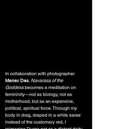
In collaboration with photographer 
Manav Das
, 
Navarasa of the 
Goddess
 becomes a meditation on 
femininity—not as biology, not as 
motherhood, but as an expansive, 
political, spiritual force. Through my 
body in drag, draped in a white saree 
instead of the customary red, I 
reimagine Durga not as a distant deity 