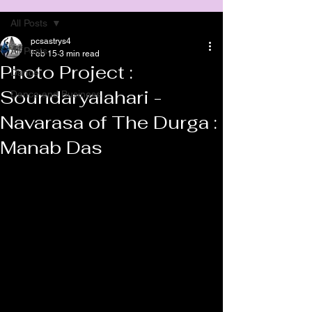
All Posts
pcsastrys4
All Posts
Feb 15
3 min read
Photo Project :
Dance
Soundaryalahari -
Dance and Business
Navarasa of The Durga :
Manab Das