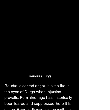
Raudra (Fury)
Raudra is sacred anger. It is the fire in 
the eyes of Durga when injustice 
prevails. Feminine rage has historically 
been feared and suppressed; here it is 
divine. Raudra dismantles the myth that 