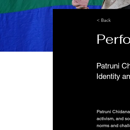
< Back
Perf
Patruni C
Identity a
Patruni Chidanan
activism, and so
norms and chall