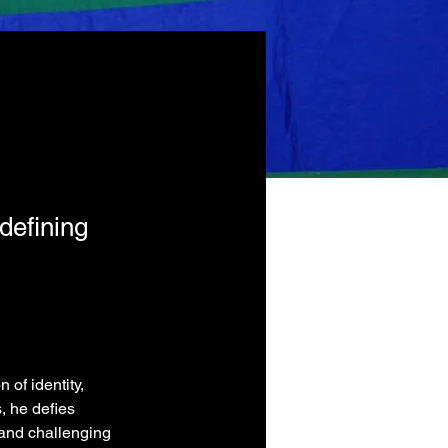
defining
of identity, 
, he defies 
and challenging 