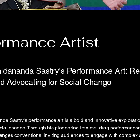
ormance Artist
hidananda Sastry's Performance Art: Re
nd Advocating for Social Change
da Sastry's performance art is a bold and innovative exploration 
cial change. Through his pioneering tranimal drag performances
enges conventions, inviting audiences to engage with complex 