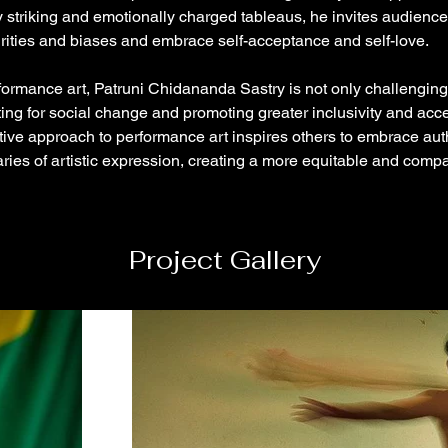
ly striking and emotionally charged tableaus, he invites audience
rities and biases and embrace self-acceptance and self-love.
ormance art, Patruni Chidananda Sastry is not only challenging
ing for social change and promoting greater inclusivity and acc
ive approach to performance art inspires others to embrace auth
ies of artistic expression, creating a more equitable and comp
Project Gallery