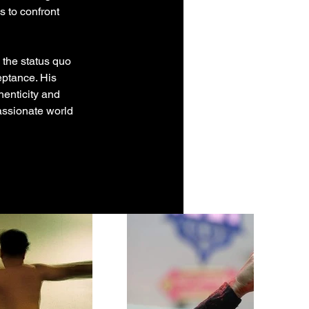
s to confront 
 the status quo 
eptance. His 
enticity and 
assionate world 