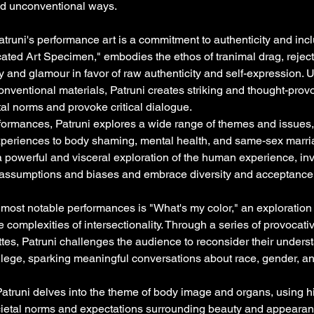
nd unconventional ways.
atruni's performance art is a commitment to authenticity and inclu
ated Art Specimen," embodies the ethos of tranimal drag, rejecti
y and glamour in favor of raw authenticity and self-expression. 
nventional materials, Patruni creates striking and thought-provo
al norms and provoke critical dialogue.
formances, Patruni explores a wide range of themes and issue
experiences to body shaming, mental health, and same-sex marri
 powerful and visceral exploration of the human experience, inv
ir assumptions and biases and embrace diversity and acceptance
 most notable performances is "What's my color," an exploratio
he complexities of intersectionality. Through a series of provocat
tes, Patruni challenges the audience to reconsider their underst
vilege, sparking meaningful conversations about race, gender, an
Patruni delves into the theme of body image and organs, using 
cietal norms and expectations surrounding beauty and appearan