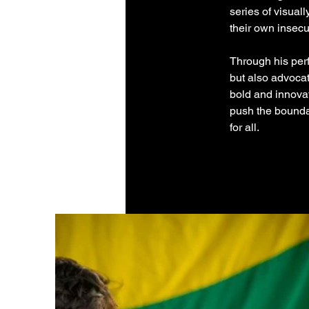
series of visual
their own insecu
Through his perf
but also advocat
bold and innovat
push the boundar
for all.