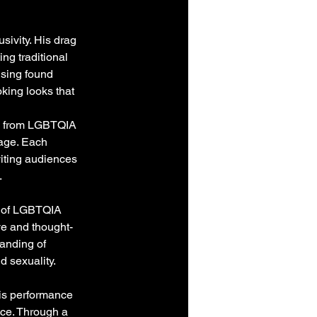
sivity. His drag 
ng traditional 
Using found 
king looks that 
s, from LGBTQIA 
age. Each 
iting audiences 
.
n of LGBTQIA 
ive and thought-
anding of 
d sexuality.
his performance 
ce. Through a 