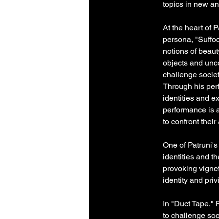
topics in new a
At the heart of P
persona, "Suffoc
notions of beaut
objects and unco
challenge societ
Through his per
identities and 
performance is a
to confront the
One of Patruni's
identities and t
provoking vignet
identity and pri
In "Duct Tape," 
to challenge so