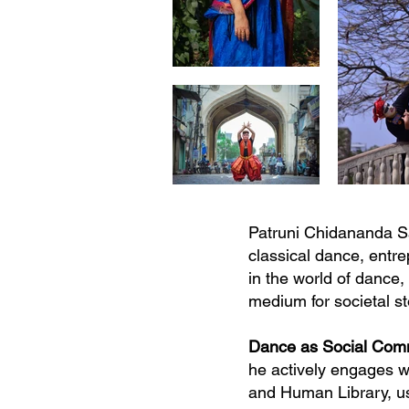
Patruni Chidananda Sa
classical dance, entr
in the world of dance,
medium for societal s
Dance as Social Co
he actively engages w
and Human Library, usi