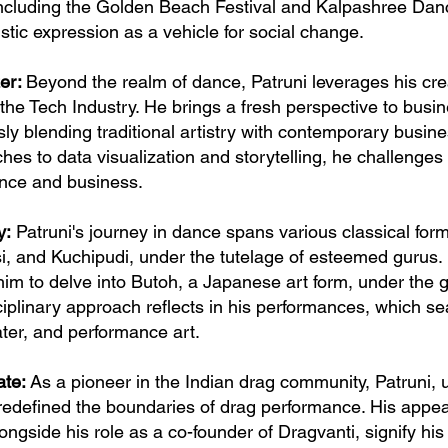
including the Golden Beach Festival and Kalpashree Dance
stic expression as a vehicle for social change.
zer:
Beyond the realm of dance, Patruni leverages his crea
n the Tech Industry. He brings a fresh perspective to bus
y blending traditional artistry with contemporary busi
hes to data visualization and storytelling, he challenges
ance and business.
y:
Patruni's journey in dance spans various classical form
, and Kuchipudi, under the tutelage of esteemed gurus. H
him to delve into Butoh, a Japanese art form, under the
ciplinary approach reflects in his performances, which se
ter, and performance art.
ate:
As a pioneer in the Indian drag community, Patruni,
defined the boundaries of drag performance. His appear
ngside his role as a co-founder of Dragvanti, signify his 