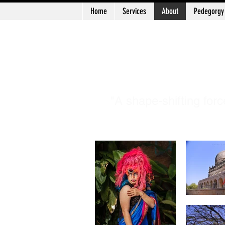
Home
Services
About
Pedegorgy
Log In
Patr
"A shape-shifting forc