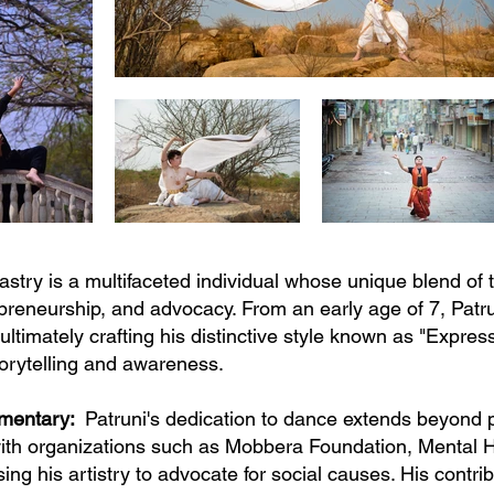
stry is a multifaceted individual whose unique blend of
epreneurship, and advocacy. From an early age of 7, Pat
 ultimately crafting his distinctive style known as "Expres
torytelling and awareness.
mmentary:
Patruni's dedication to dance extends beyond 
ith organizations such as Mobbera Foundation, Mental H
ng his artistry to advocate for social causes. His contr