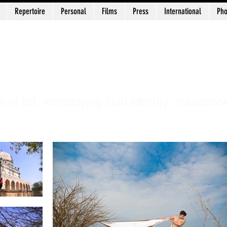
Repertoire
Personal
Films
Press
International
Pho
uni Chidananda 
e of art, embodying fluid identity, resistanc