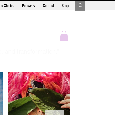
to Stories
Podcasts
Contact
Shop
Sastry
e, and transformation.”