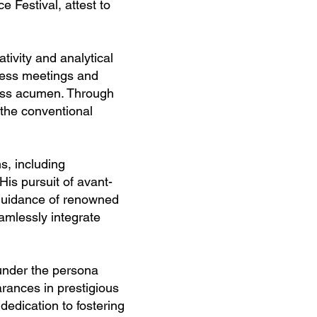
 Festival, attest to
tivity and analytical
iness meetings and
ness acumen. Through
 the conventional
s, including
is pursuit of avant-
 guidance of renowned
amlessly integrate
 under the persona
ances in prestigious
dedication to fostering