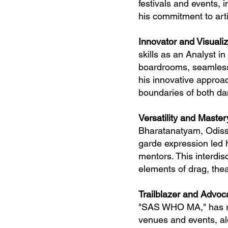
festivals and events, 
his commitment to arti
Innovator and Visuali
skills as an Analyst i
boardrooms, seamlessl
his innovative approac
boundaries of both d
Versatility and Master
Bharatanatyam, Odissi
garde expression led 
mentors. This interdis
elements of drag, thea
Trailblazer and Advoc
"SAS WHO MA," has re
venues and events, alo