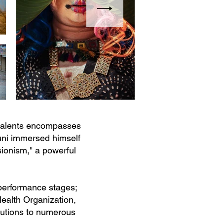
 talents encompasses
runi immersed himself
sionism," a powerful
performance stages;
ealth Organization,
ibutions to numerous