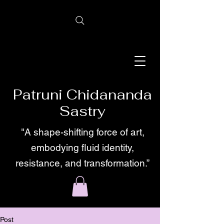
Patruni Chidananda
Sastry
"A shape-shifting force of art,
embodying fluid identity,
resistance, and transformation.”
Post