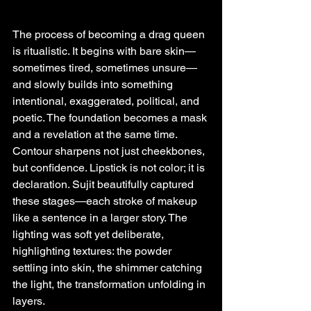
The process of becoming a drag queen 
is ritualistic. It begins with bare skin—
sometimes tired, sometimes unsure—
and slowly builds into something 
intentional, exaggerated, political, and 
poetic. The foundation becomes a mask 
and a revelation at the same time. 
Contour sharpens not just cheekbones, 
but confidence. Lipstick is not color; it is 
declaration. Sujit beautifully captured 
these stages—each stroke of makeup 
like a sentence in a larger story. The 
lighting was soft yet deliberate, 
highlighting textures: the powder 
settling into skin, the shimmer catching 
the light, the transformation unfolding in 
layers.