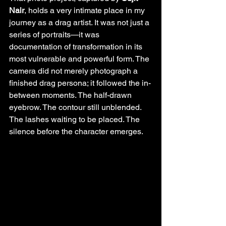
Nair
, holds a very intimate place in my 
journey as a drag artist. It was not just a 
series of portraits—it was 
documentation of transformation in its 
most vulnerable and powerful form. The 
camera did not merely photograph a 
finished drag persona; it followed the in-
between moments. The half-drawn 
eyebrow. The contour still unblended. 
The lashes waiting to be placed. The 
silence before the character emerges.