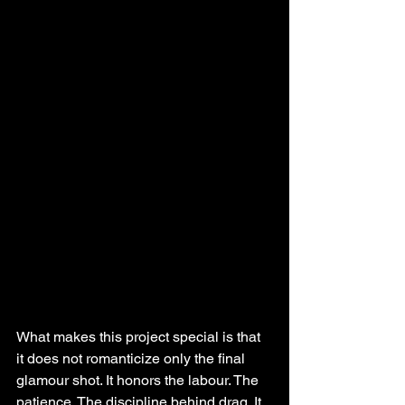
What makes this project special is that 
it does not romanticize only the final 
glamour shot. It honors the labour. The 
patience. The discipline behind drag. It 