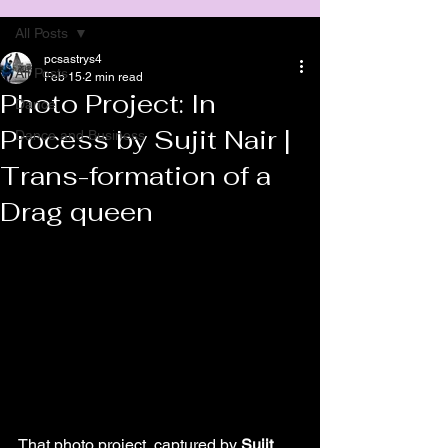
All Posts
pcsastrys4
All Posts
Feb 15
2 min read
Photo Project: In
Dance
Process by Sujit Nair |
Dance and Business
Trans-formation of a
Drag queen
That photo project, captured by 
Sujit 