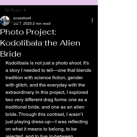
All Posts
pcsastrys4
All Posts
Jul 7, 2025
2 min read
Photo Project:
Dance
Kodolibala the Alien
Dance and Business
Bride
Kodolibala is not just a photo shoot. It’s 
a story I needed to tell—one that blends 
tradition with science fiction, gender 
with glitch, and the everyday with the 
extraordinary. In this project, I explored 
two very different drag forms: one as a 
traditional bride, and one as an alien 
bride. Through this contrast, I wasn’t 
just playing dress-up—I was reflecting 
on what it means to belong, to be 
rejected, and to live in-between.