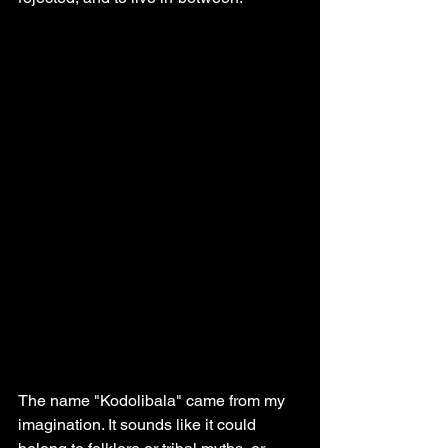
The name "Kodolibala" came from my 
imagination. It sounds like it could 