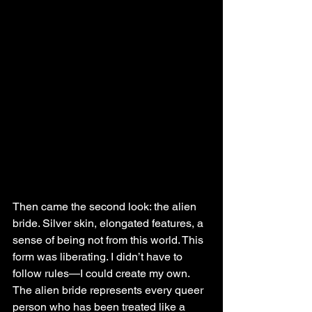
Then came the second look: the alien 
bride. Silver skin, elongated features, a 
sense of being not from this world. This 
form was liberating. I didn’t have to 
follow rules—I could create my own. 
The alien bride represents every queer 
person who has been treated like a 