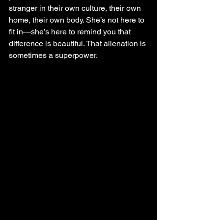
stranger in their own culture, their own 
home, their own body. She’s not here to 
fit in—she’s here to remind you that 
difference is beautiful. That alienation is 
sometimes a superpower.