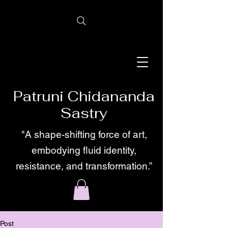
Patruni Chidananda
Sastry
"A shape-shifting force of art,
embodying fluid identity,
resistance, and transformation.”
Post