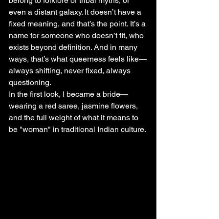
belong to folklore or tribal myths, or 
even a distant galaxy. It doesn’t have a 
fixed meaning, and that’s the point. It’s a 
name for someone who doesn’t fit, who 
exists beyond definition. And in many 
ways, that’s what queerness feels like—
always shifting, never fixed, always 
questioning.
In the first look, I became a bride—
wearing a red saree, jasmine flowers, 
and the full weight of what it means to 
be "woman" in traditional Indian culture. 