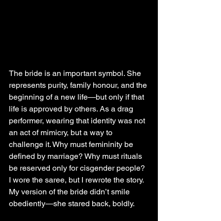
The bride is an important symbol. She 
represents purity, family honour, and the 
beginning of a new life—but only if that 
life is approved by others. As a drag 
performer, wearing that identity was not 
an act of mimicry, but a way to 
challenge it. Why must femininity be 
defined by marriage? Why must rituals 
be reserved only for cisgender people? 
I wore the saree, but I rewrote the story. 
My version of the bride didn’t smile 
obediently—she stared back, boldly.