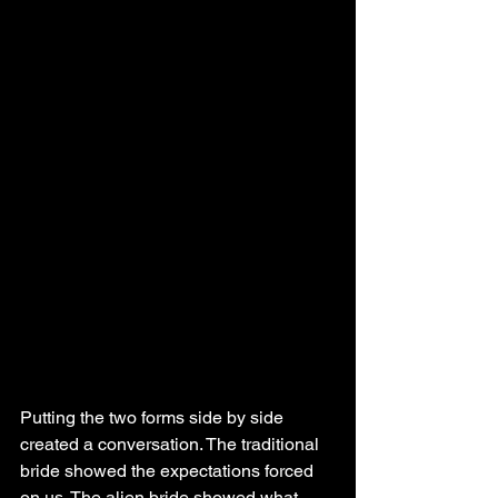
Putting the two forms side by side 
created a conversation. The traditional 
bride showed the expectations forced 
on us. The alien bride showed what 