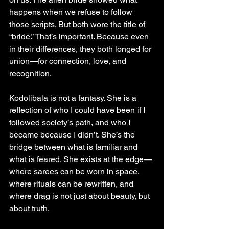
happens when we refuse to follow 
those scripts. But both wore the title of 
“bride.” That’s important. Because even 
in their differences, they both longed for 
union—for connection, love, and 
recognition.
Kodolibala is not a fantasy. She is a 
reflection of who I could have been if I 
followed society’s path, and who I 
became because I didn’t. She’s the 
bridge between what is familiar and 
what is feared. She exists at the edge—
where sarees can be worn in space, 
where rituals can be rewritten, and 
where drag is not just about beauty, but 
about truth.