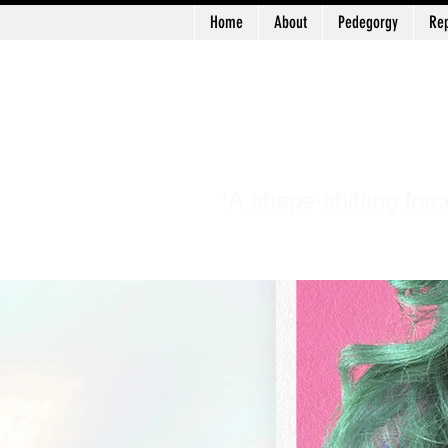
Home
About
Pedegorgy
Rep
Log In
Patr
"A shape-shifting forc