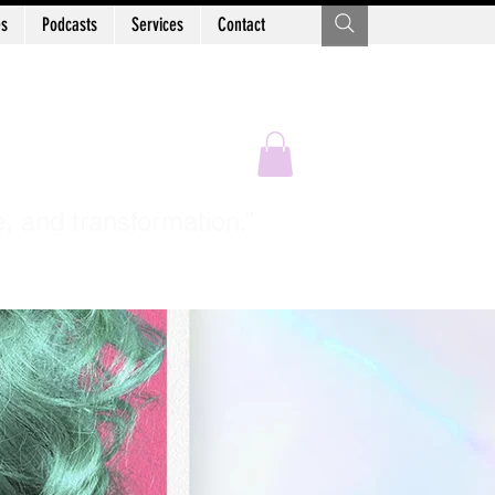
es
Podcasts
Services
Contact
Sastry
e, and transformation.”