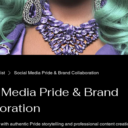
ist
Social Media Pride & Brand Collaboration
 Media Pride & Brand
oration
with authentic Pride storytelling and professional content creati