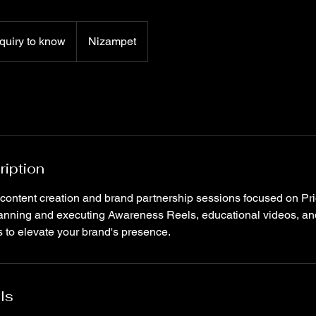
quiry to know
Nizampet
ription
 content creation and brand partnership sessions focused on Pr
lanning and executing Awareness Reels, educational videos, an
 to elevate your brand's presence.
ls