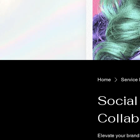
Home
Service l
Social
Collab
Elevate your brand 