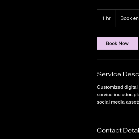
Book
enquiry
1 hr
1
Book en
to
know
h
Book Now
Service Desc
Customized digital
service includes p
social media assets
Contact Detai