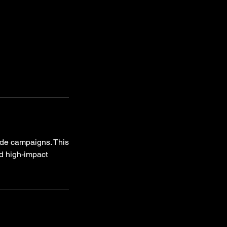
ide campaigns. This
d high-impact