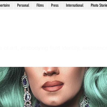
ertoire
Personal
Films
Press
International
Photo Stori
uni Chidananda 
e of art, embodying fluid identity, resistanc