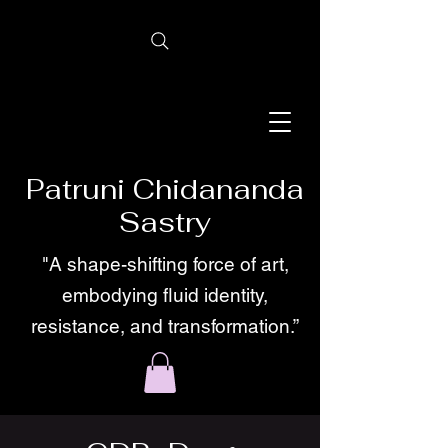
Patruni Chidananda
Sastry
"A shape-shifting force of art,
embodying fluid identity,
resistance, and transformation.”