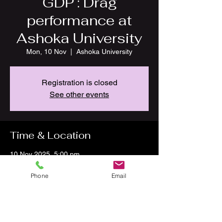
GDP : Drag
performance at
Ashoka University
Mon, 10 Nov
  |  
Ashoka University
Registration is closed
See other events
Time & Location
10 Nov 2025, 5:00 pm
Ashoka University, National Capital Region
P.O, Plot no 2, Rajiv Gandhi Education City,
Phone
Email
Rai, Sonipat, Haryana 131021, India